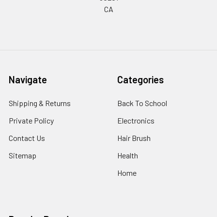
CA
Navigate
Categories
Shipping & Returns
Back To School
Private Policy
Electronics
Contact Us
Hair Brush
Sitemap
Health
Home