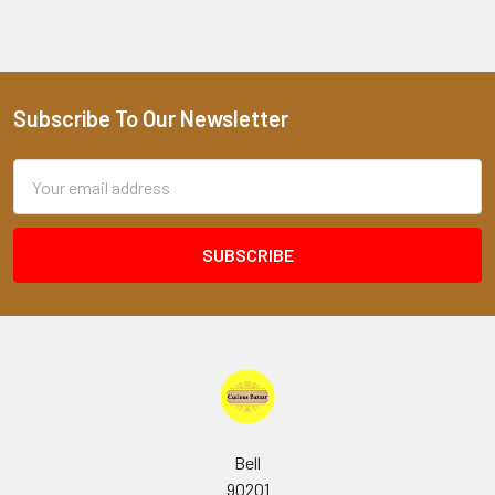
Subscribe To Our Newsletter
Footer
Email
Address
Bell
90201