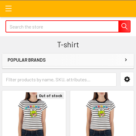
Search
T-shirt
POPULAR BRANDS
Sidebar
Out of stock