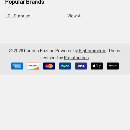
Popular Brands
LOL Surprise
View All
©
2026
Curious Bazaar.
Powered by
BigCommerce
. Theme
designed by
Papathemes
.