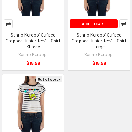
ADD TO CART
Sanrio Keroppi Striped
Sanrio Keroppi Striped
Cropped Junior Tee/ T-Shirt
Cropped Junior Tee/ T-Shirt
XLarge
Large
Sanrio Keroppi
Sanrio Keroppi
$15.99
$15.99
Out of stock