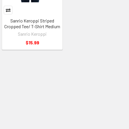
Sanrio Keroppi Striped
Cropped Tee/ T-Shirt Medium
Sanrio Keroppi
$15.99