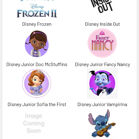
Disney Frozen
Disney Inside Out
Disney Junior Doc McStuffins
Disney Junior Fancy Nancy
Disney Junior Sofia the First
Disney Junior Vampirina