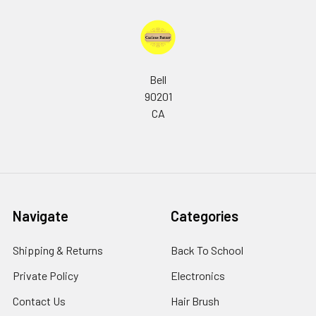
Bell
90201
CA
Navigate
Categories
Shipping & Returns
Back To School
Private Policy
Electronics
Contact Us
Hair Brush