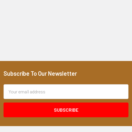
Subscribe To Our Newsletter
Footer
Email
Address