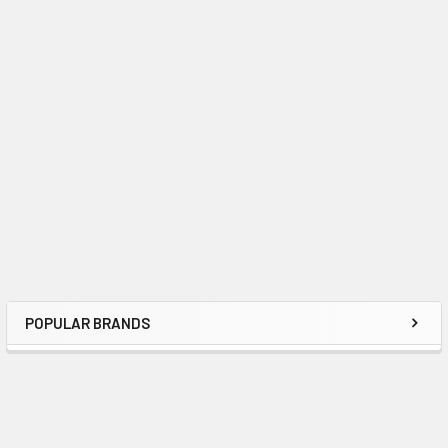
POPULAR BRANDS