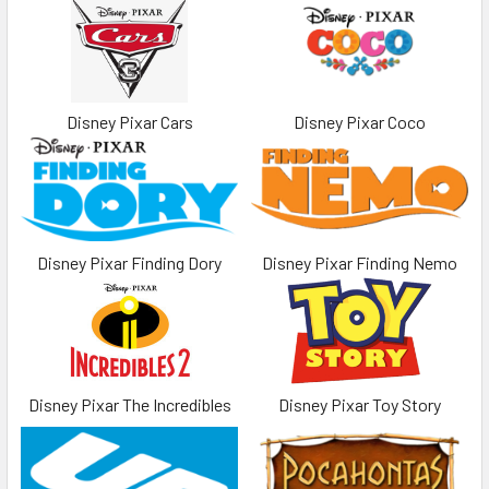
Disney Pixar Cars
Disney Pixar Coco
Disney Pixar Finding Dory
Disney Pixar Finding Nemo
Disney Pixar The Incredibles
Disney Pixar Toy Story