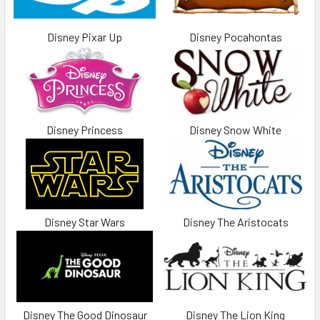
Disney Pixar Up
Disney Pocahontas
Disney Princess
Disney Snow White
Disney Star Wars
Disney The Aristocats
Disney The Good Dinosaur
Disney The Lion King