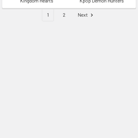
Kingdom Hearts
Kpop Demon Hunters
1
2
Next
Sidebar