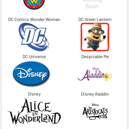
DC Comics Wonder Woman
DC Green Lantern
DC Universe
Despicable Me
Disney
Disney Aladdin