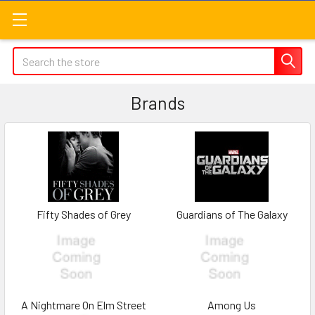
Search
Brands
Fifty Shades of Grey
Guardians of The Galaxy
A Nightmare On Elm Street
Among Us