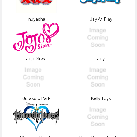
Inuyasha
Jay At Play
Jojo Siwa
Joy
Jurassic Park
Kelly Toys