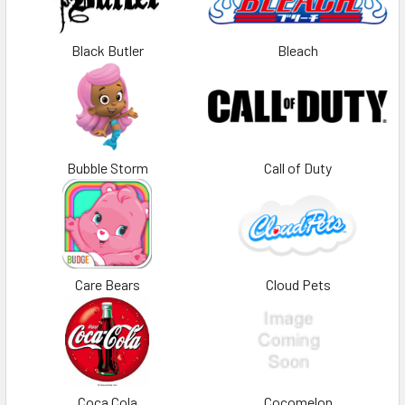
Black Butler
Bleach
Bubble Storm
Call of Duty
Care Bears
Cloud Pets
Coca Cola
Cocomelon