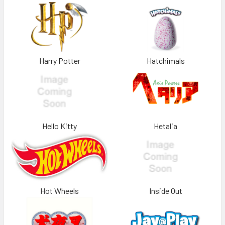
Harry Potter
Hatchimals
Hello Kitty
Hetalia
Hot Wheels
Inside Out