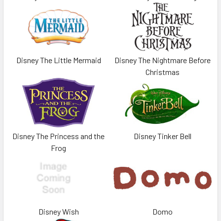
Disney The Little Mermaid
Disney The Nightmare Before
Christmas
Disney The Princess and the
Disney Tinker Bell
Frog
Disney Wish
Domo