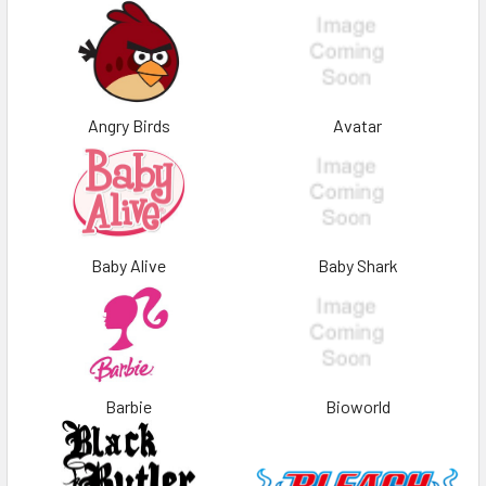
Angry Birds
Avatar
Baby Alive
Baby Shark
Barbie
Bioworld