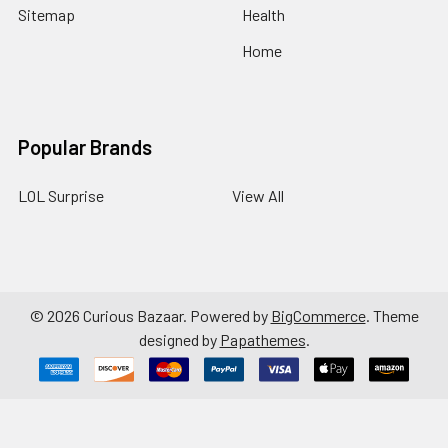
Sitemap
Health
Home
Popular Brands
LOL Surprise
View All
©
2026
Curious Bazaar.
Powered by
BigCommerce
. Theme
designed by
Papathemes
.