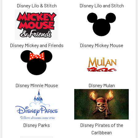
Disney Lilo & Stitch
Disney Lilo and Stitch
Disney Mickey and Friends
Disney Mickey Mouse
Disney Minnie Mouse
Disney Mulan
Disney Parks
Disney Pirates of the
Caribbean