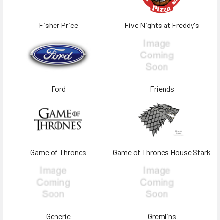
Fisher Price
Five Nights at Freddy's
Ford
Friends
Game of Thrones
Game of Thrones House Stark
Generic
Gremlins