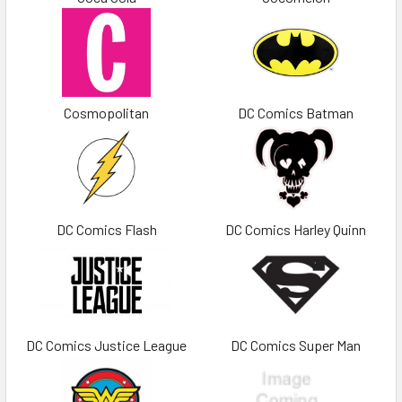
Cosmopolitan
DC Comics Batman
DC Comics Flash
DC Comics Harley Quinn
DC Comics Justice League
DC Comics Super Man