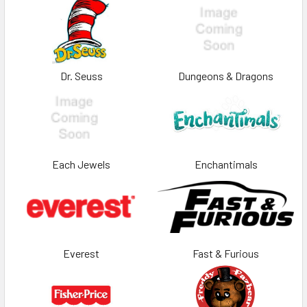
Dr. Seuss
Dungeons & Dragons
Each Jewels
Enchantimals
Everest
Fast & Furious