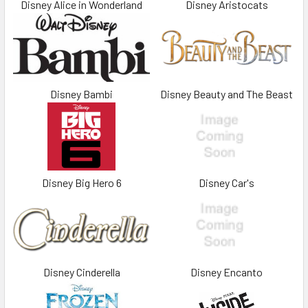
Disney Alice in Wonderland
Disney Aristocats
Disney Bambi
Disney Beauty and The Beast
Disney Big Hero 6
Disney Car's
Disney Cinderella
Disney Encanto