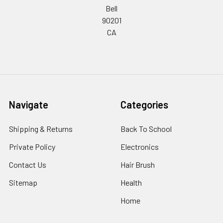
Bell
90201
CA
Navigate
Categories
Shipping & Returns
Back To School
Private Policy
Electronics
Contact Us
Hair Brush
Sitemap
Health
Home