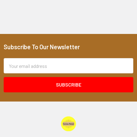
Subscribe To Our Newsletter
Footer
Email
Address