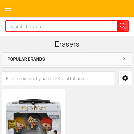
Search
Erasers
POPULAR BRANDS
Sidebar