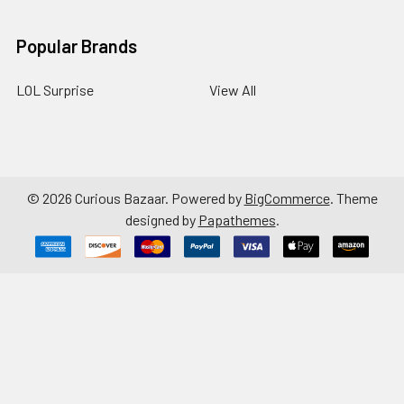
Popular Brands
LOL Surprise
View All
©
2026
Curious Bazaar.
Powered by
BigCommerce
. Theme
designed by
Papathemes
.