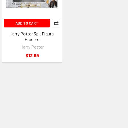
ADD TO CART
Harry Potter 3pk Figural
Erasers
Harry Potter
$13.99