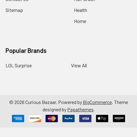
Sitemap
Health
Home
Popular Brands
LOL Surprise
View All
©
2026
Curious Bazaar.
Powered by
BigCommerce
. Theme
designed by
Papathemes
.