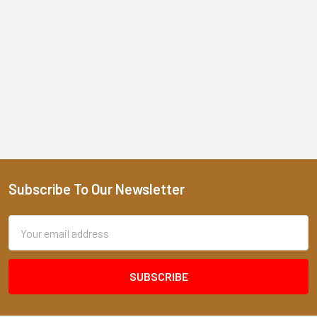
Subscribe To Our Newsletter
Footer
Email
Address