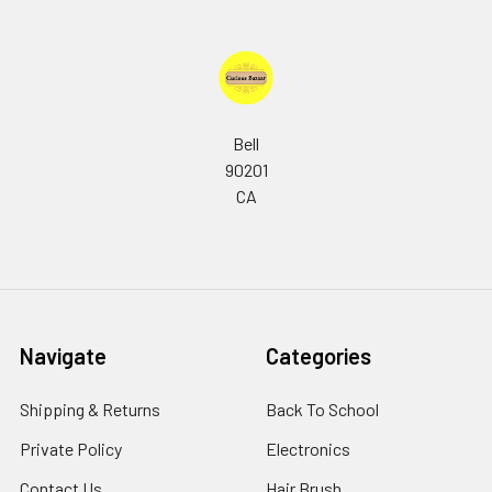
Bell
90201
CA
Navigate
Categories
Shipping & Returns
Back To School
Private Policy
Electronics
Contact Us
Hair Brush