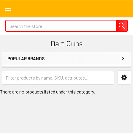
Search
Dart Guns
POPULAR BRANDS
Sidebar
There are no products listed under this category.