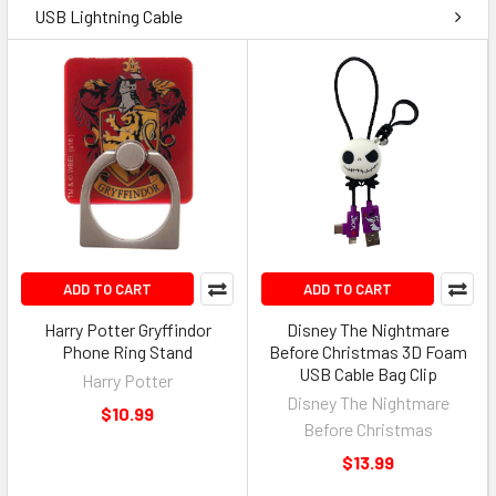
USB Lightning Cable
ADD TO CART
ADD TO CART
Harry Potter Gryffindor
Disney The Nightmare
Phone Ring Stand
Before Christmas 3D Foam
USB Cable Bag Clip
Harry Potter
Disney The Nightmare
$10.99
Before Christmas
$13.99