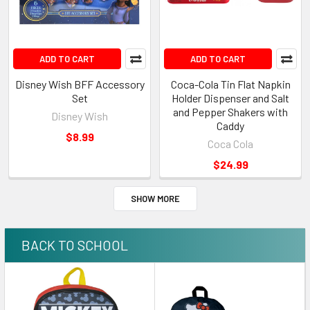
ADD TO CART
ADD TO CART
Disney Wish BFF Accessory
Coca-Cola Tin Flat Napkin
Set
Holder Dispenser and Salt
and Pepper Shakers with
Disney Wish
Caddy
$8.99
Coca Cola
$24.99
SHOW MORE
BACK TO SCHOOL