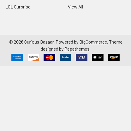
LOL Surprise
View All
©
2026
Curious Bazaar.
Powered by
BigCommerce
. Theme
designed by
Papathemes
.