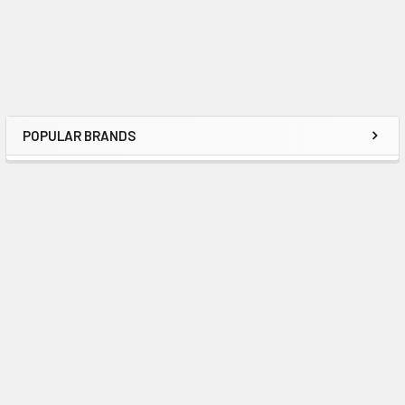
POPULAR BRANDS