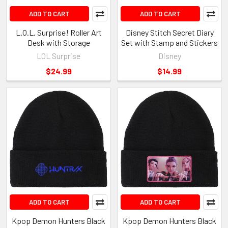
ADD TO CART
ADD TO CART
L.O.L. Surprise! Roller Art
Disney Stitch Secret Diary
Desk with Storage
Set with Stamp and Stickers
LOL Surprise
Disney
$24.99
$14.99
ADD TO CART
ADD TO CART
Kpop Demon Hunters Black
Kpop Demon Hunters Black