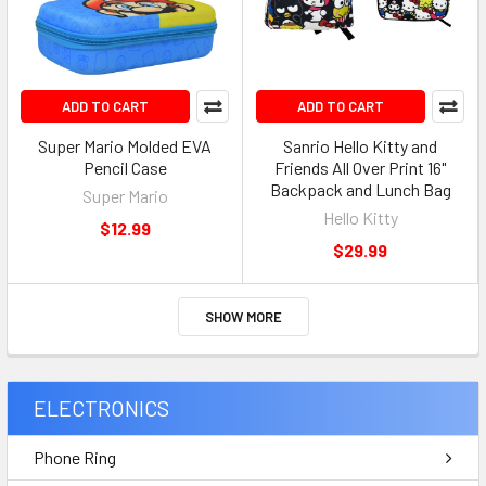
ADD TO CART
ADD TO CART
Super Mario Molded EVA
Sanrio Hello Kitty and
Pencil Case
Friends All Over Print 16"
Backpack and Lunch Bag
Super Mario
Hello Kitty
$12.99
$29.99
SHOW MORE
ELECTRONICS
Phone Ring