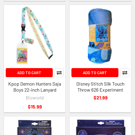
ADD TO CART
ADD TO CART
Kpop Demon Hunters Saja
Disney Stitch Silk Touch
Boys 22-inch Lanyard
Throw 626 Experiment
Bioworld
$21.99
$15.99