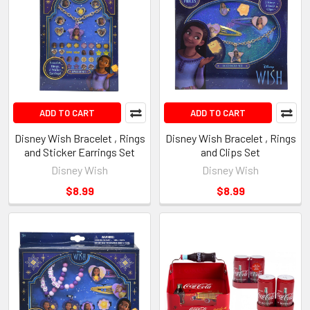
ADD TO CART
ADD TO CART
Disney Wish Bracelet , Rings
Disney Wish Bracelet , Rings
and Sticker Earrings Set
and Clips Set
Disney Wish
Disney Wish
$8.99
$8.99