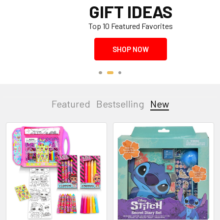
GIFT IDEAS
Top 10 Featured Favorites
SHOP NOW
Featured
Bestselling
New
New