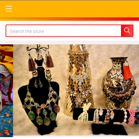
Search