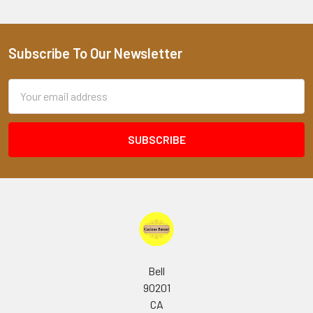
Subscribe To Our Newsletter
Footer
Email
Address
Bell
90201
CA