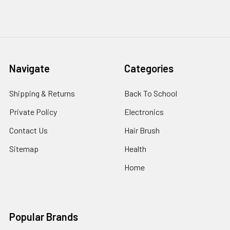
Navigate
Categories
Shipping & Returns
Back To School
Private Policy
Electronics
Contact Us
Hair Brush
Sitemap
Health
Home
Popular Brands