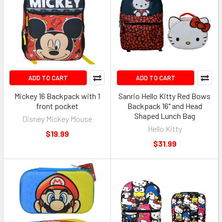
ADD TO CART
ADD TO CART
Mickey 16 Backpack with 1
Sanrio Hello Kitty Red Bows
front pocket
Backpack 16" and Head
Shaped Lunch Bag
Disney Mickey Mouse
Hello Kitty
$19.99
$31.99