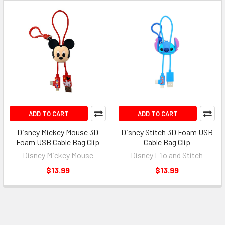
ADD TO CART
ADD TO CART
Disney Mickey Mouse 3D
Disney Stitch 3D Foam USB
Foam USB Cable Bag Clip
Cable Bag Clip
Disney Mickey Mouse
Disney Lilo and Stitch
$13.99
$13.99