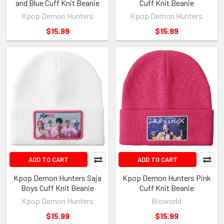
and Blue Cuff Knit Beanie
Cuff Knit Beanie
Kpop Demon Hunters
Kpop Demon Hunters
$15.99
$15.99
ADD TO CART
ADD TO CART
Kpop Demon Hunters Saja
Kpop Demon Hunters Pink
Boys Cuff Knit Beanie
Cuff Knit Beanie
Kpop Demon Hunters
Bioworld
$15.99
$15.99