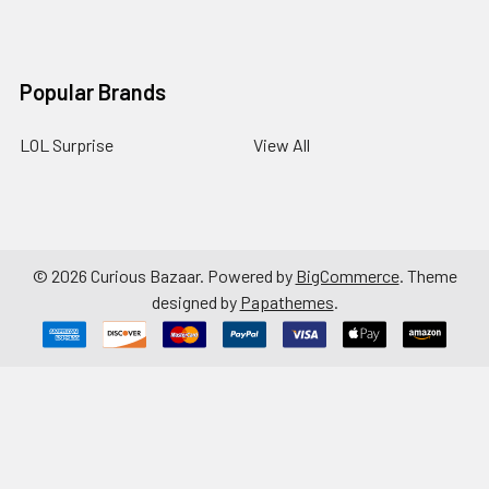
Popular Brands
LOL Surprise
View All
©
2026
Curious Bazaar.
Powered by
BigCommerce
. Theme
designed by
Papathemes
.