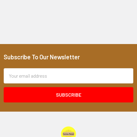
Subscribe To Our Newsletter
Footer
Email
Address