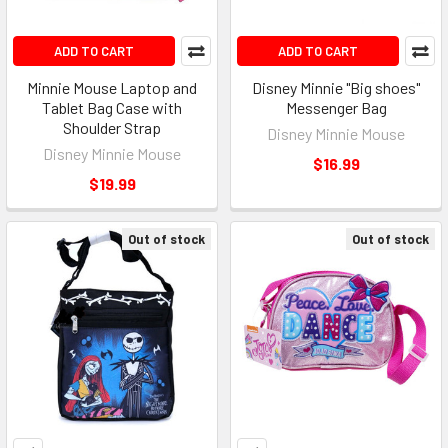
ADD TO CART
ADD TO CART
Minnie Mouse Laptop and
Disney Minnie "Big shoes"
Tablet Bag Case with
Messenger Bag
Shoulder Strap
Disney Minnie Mouse
Disney Minnie Mouse
$16.99
$19.99
Out of stock
Out of stock