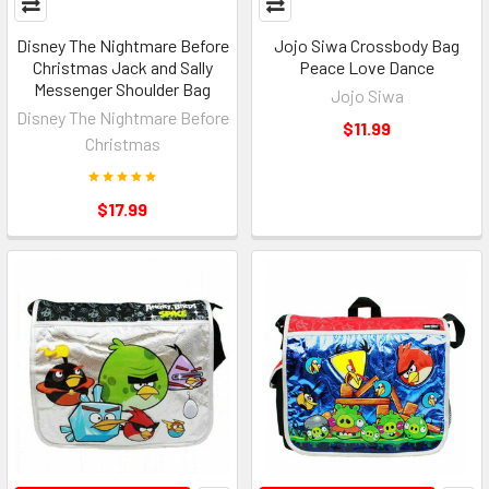
Disney The Nightmare Before
Jojo Siwa Crossbody Bag
Christmas Jack and Sally
Peace Love Dance
Messenger Shoulder Bag
Jojo Siwa
Disney The Nightmare Before
$11.99
Christmas
$17.99