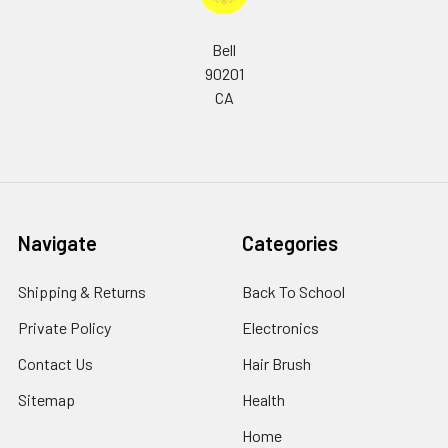
Bell
90201
CA
Navigate
Categories
Shipping & Returns
Back To School
Private Policy
Electronics
Contact Us
Hair Brush
Sitemap
Health
Home