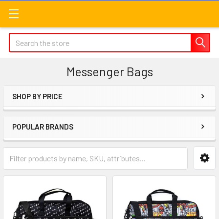
Search
Messenger Bags
SHOP BY PRICE
Sidebar
POPULAR BRANDS