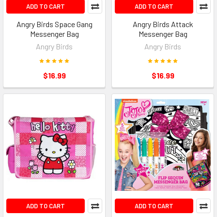
ADD TO CART
ADD TO CART
Angry Birds Space Gang
Angry Birds Attack
Messenger Bag
Messenger Bag
Angry Birds
Angry Birds
$16.99
$16.99
ADD TO CART
ADD TO CART