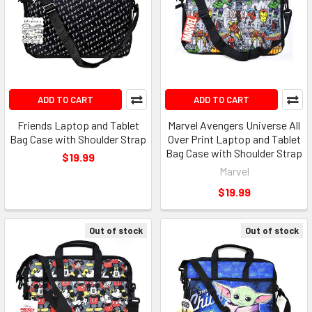
ADD TO CART
ADD TO CART
Friends Laptop and Tablet
Marvel Avengers Universe All
Bag Case with Shoulder Strap
Over Print Laptop and Tablet
Bag Case with Shoulder Strap
$19.99
Marvel
$19.99
Out of stock
Out of stock