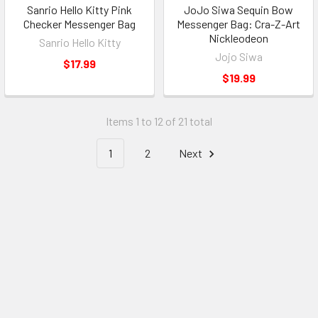
Sanrio Hello Kitty Pink
JoJo Siwa Sequin Bow
Checker Messenger Bag
Messenger Bag: Cra-Z-Art
Nickleodeon
Sanrio Hello Kitty
Jojo Siwa
$17.99
$19.99
Items 1 to 12 of 21 total
1
2
Next