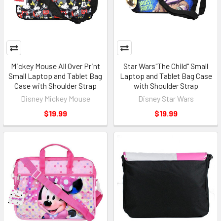
Mickey Mouse All Over Print
Star Wars"The Child" Small
Small Laptop and Tablet Bag
Laptop and Tablet Bag Case
Case with Shoulder Strap
with Shoulder Strap
Disney Mickey Mouse
Disney Star Wars
$19.99
$19.99