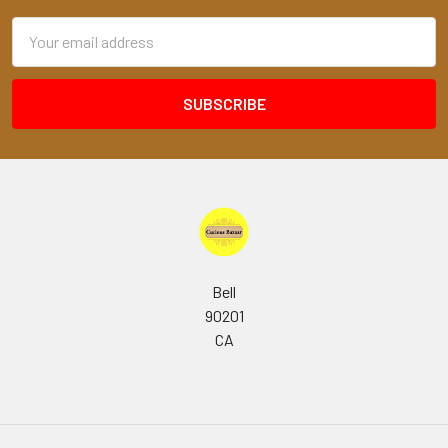
Email
Address
Bell
90201
CA