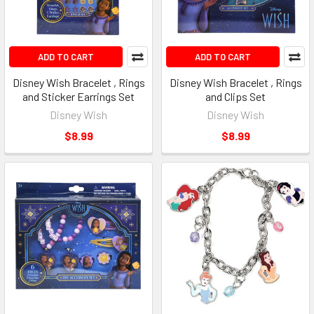
ADD TO CART
ADD TO CART
Disney Wish Bracelet , Rings
Disney Wish Bracelet , Rings
and Sticker Earrings Set
and Clips Set
Disney Wish
Disney Wish
$8.99
$8.99