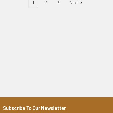
1
2
3
Next
Subscribe To Our Newsletter
Footer