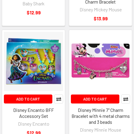
Charm Bracelet
Baby Shark
Disney Mickey Mouse
$12.99
$13.99
ADD TO CART
ADD TO CART
Disney Encanto BFF
Disney Minnie 7" Charm
Accessory Set
Bracelet with 4 metal charms
and 3 beads
Disney Encanto
Disney Minnie Mouse
$12.99