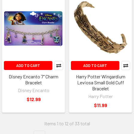
ADD TO CART
ADD TO CART
Disney Encanto 7" Charm
Harry Potter Wingardium
Bracelet
Leviosa Small Gold Cuff
Bracelet
Disney Encanto
Harry Potter
$12.99
$11.99
Items 1 to 12 of 33 total