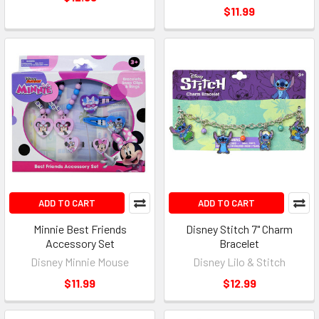
$11.99
ADD TO CART
ADD TO CART
Minnie Best Friends
Disney Stitch 7" Charm
Accessory Set
Bracelet
Disney Minnie Mouse
Disney Lilo & Stitch
$11.99
$12.99