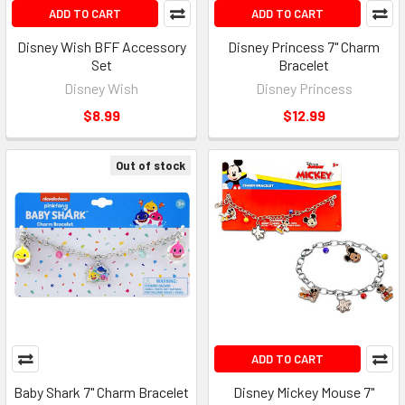
ADD TO CART
ADD TO CART
Disney Wish BFF Accessory
Disney Princess 7" Charm
Set
Bracelet
Disney Wish
Disney Princess
$8.99
$12.99
Out of stock
ADD TO CART
Baby Shark 7" Charm Bracelet
Disney Mickey Mouse 7"