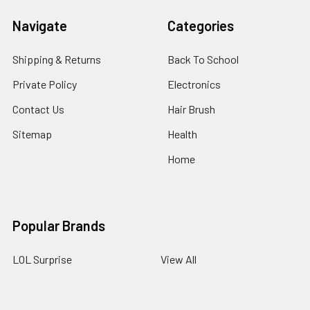
Navigate
Categories
Shipping & Returns
Back To School
Private Policy
Electronics
Contact Us
Hair Brush
Sitemap
Health
Home
Popular Brands
LOL Surprise
View All