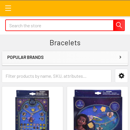
Search
Bracelets
POPULAR BRANDS
Sidebar