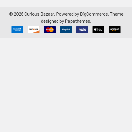
©
2026
Curious Bazaar.
Powered by
BigCommerce
. Theme
designed by
Papathemes
.