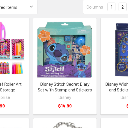
Columns:
1
2
e! Roller Art
Disney Stitch Secret Diary
Disney Wish
 Storage
Set with Stamp and Stickers
and Stick
prise
Disney
Dis
.99
$14.99