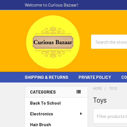
Welcome to Curious Bazaar!
Search
SHIPPING & RETURNS
PRIVATE POLICY
CO
HOME
TOYS
CATEGORIES
Toys
Sidebar
Back To School
Electronics
Hair Brush