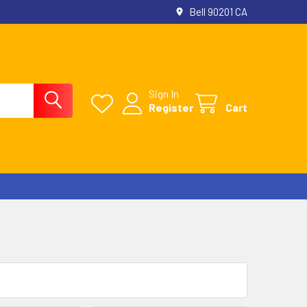
Bell 90201 CA
Sign In
Register
Cart