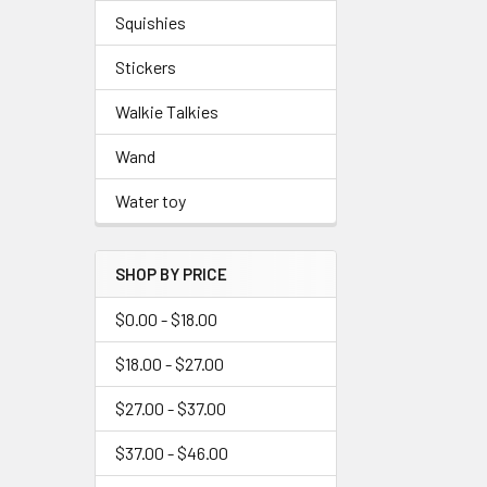
Squishies
Stickers
Walkie Talkies
Wand
Water toy
SHOP BY PRICE
$0.00 - $18.00
$18.00 - $27.00
$27.00 - $37.00
$37.00 - $46.00