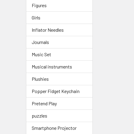
Figures
Girls
Inflator Needles
Journals
Music Set
Musical instruments
Plushies
Popper Fidget Keychain
Pretend Play
puzzles
Smartphone Projector