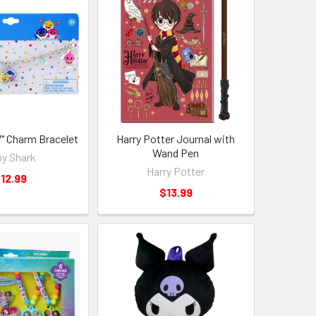
7" Charm Bracelet
Harry Potter Journal with
Wand Pen
y Shark
Harry Potter
12.99
$13.99