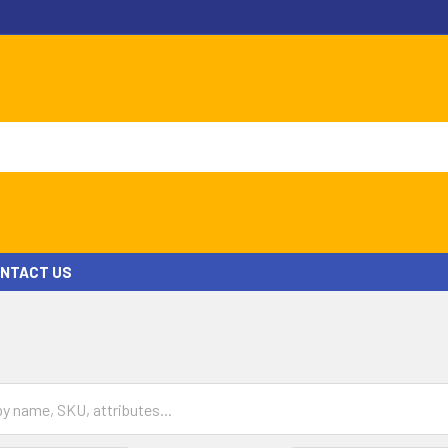
NTACT US