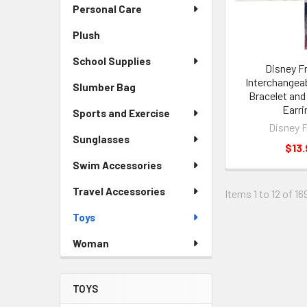
Personal Care
Plush
School Supplies
Disney F
Interchangea
Slumber Bag
Bracelet and
Earri
Sports and Exercise
Disney 
Sunglasses
$13.
Swim Accessories
Travel Accessories
Items 1 to 12 of 16
Toys
Woman
TOYS