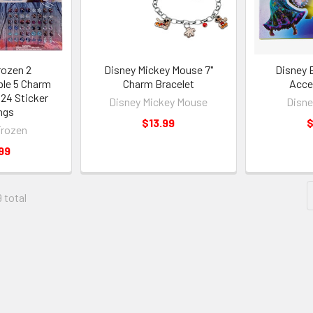
rozen 2
Disney Mickey Mouse 7"
Disney 
ble 5 Charm
Charm Bracelet
Acce
 24 Sticker
Disney Mickey Mouse
Disne
ngs
$13.99
$
Frozen
99
9 total