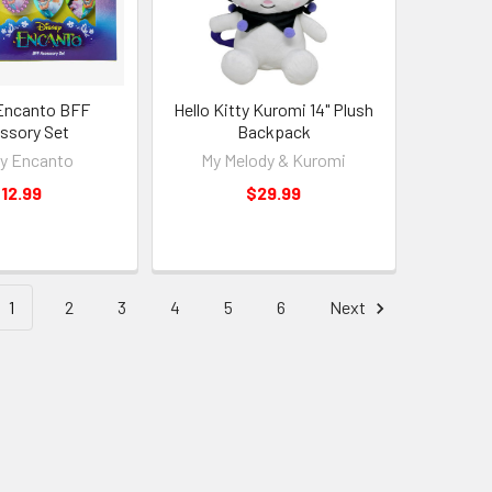
Encanto BFF
Hello Kitty Kuromi 14" Plush
ssory Set
Backpack
y Encanto
My Melody & Kuromi
12.99
$29.99
1
2
3
4
5
6
Next