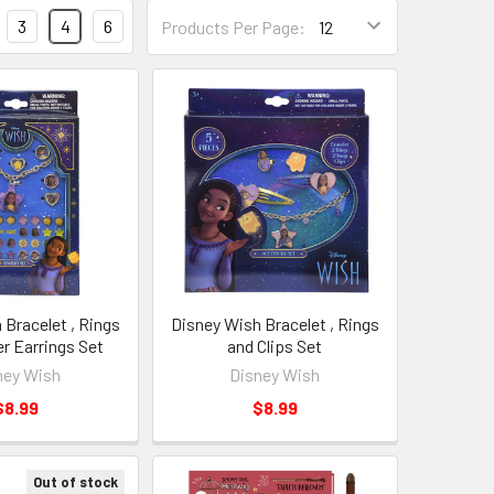
3
4
6
Products Per Page:
 Bracelet , Rings
Disney Wish Bracelet , Rings
er Earrings Set
and Clips Set
ney Wish
Disney Wish
$8.99
$8.99
Out of stock