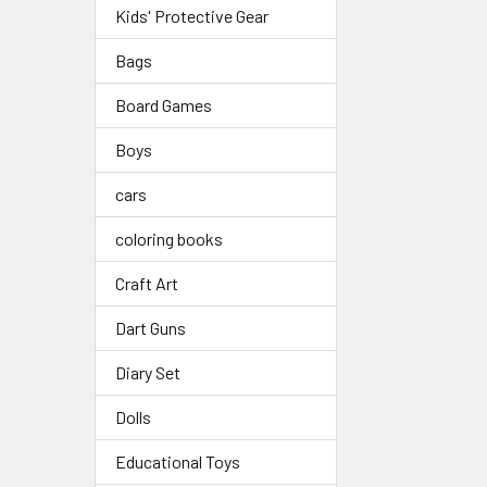
Kids' Protective Gear
Bags
Board Games
Boys
cars
coloring books
Craft Art
Dart Guns
Diary Set
Dolls
Educational Toys