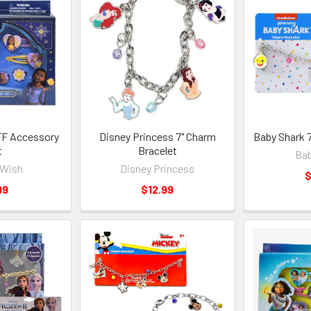
FF Accessory
Disney Princess 7" Charm
Baby Shark 
t
Bracelet
Bab
 Wish
Disney Princess
$
99
$12.99