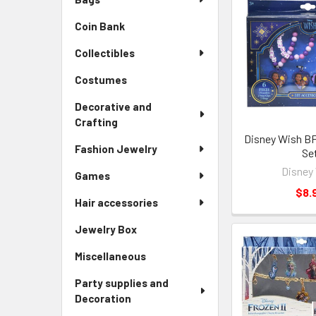
Coin Bank
Collectibles
Costumes
Decorative and
Crafting
Disney Wish B
Fashion Jewelry
Se
Disney
Games
$8.
Hair accessories
Jewelry Box
Miscellaneous
Party supplies and
Decoration