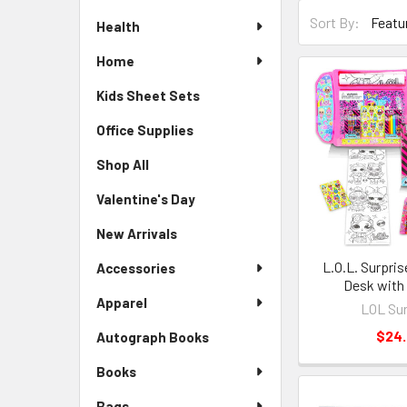
Sort By:
Health
Home
Kids Sheet Sets
Office Supplies
Shop All
Valentine's Day
New Arrivals
L.O.L. Surpris
Accessories
Desk with
Apparel
LOL Sur
$24
Autograph Books
Books
Bags