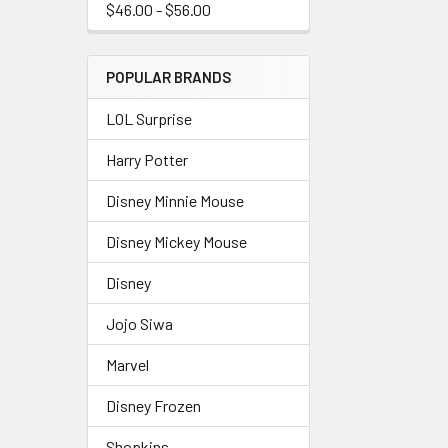
$46.00 - $56.00
POPULAR BRANDS
LOL Surprise
Harry Potter
Disney Minnie Mouse
Disney Mickey Mouse
Disney
Jojo Siwa
Marvel
Disney Frozen
Shopkins