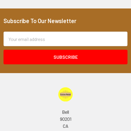
Subscribe To Our Newsletter
Footer
Email
Address
Bell
90201
CA