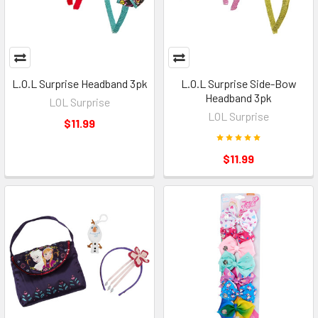
L.O.L Surprise Headband 3pk
L.O.L Surprise Side-Bow
Headband 3pk
LOL Surprise
LOL Surprise
$11.99
$11.99