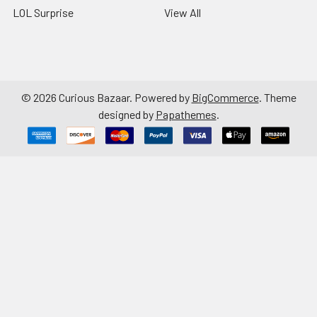
LOL Surprise
View All
©
2026
Curious Bazaar.
Powered by
BigCommerce
. Theme
designed by
Papathemes
.