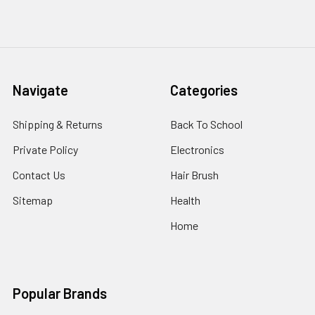
Navigate
Categories
Shipping & Returns
Back To School
Private Policy
Electronics
Contact Us
Hair Brush
Sitemap
Health
Home
Popular Brands