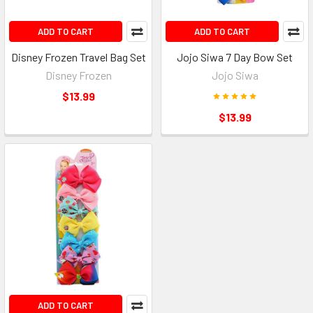
ADD TO CART
ADD TO CART
Disney Frozen Travel Bag Set
Jojo Siwa 7 Day Bow Set
Disney Frozen
Jojo Siwa
$13.99
$13.99
ADD TO CART