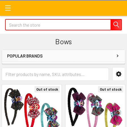
Search
Bows
POPULAR BRANDS
Sidebar
Out of stock
Out of stock