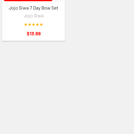
Jojo Siwa 7 Day Bow Set
Jojo Siwa
$13.99