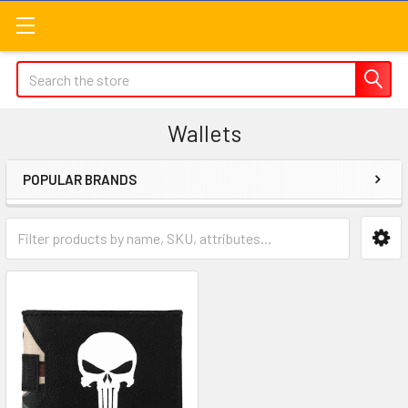
Search
Wallets
POPULAR BRANDS
Sidebar