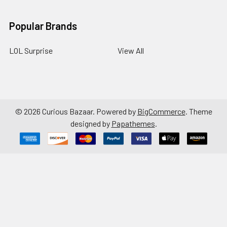
Popular Brands
LOL Surprise
View All
©
2026
Curious Bazaar.
Powered by
BigCommerce
. Theme
designed by
Papathemes
.