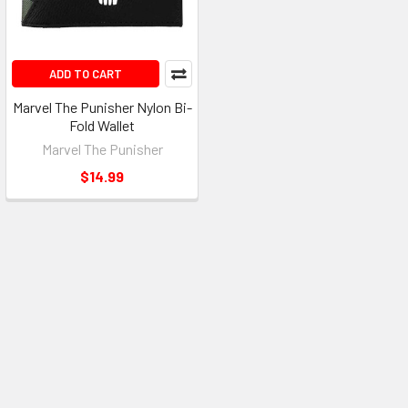
ADD TO CART
Marvel The Punisher Nylon Bi-
Fold Wallet
Marvel The Punisher
$14.99