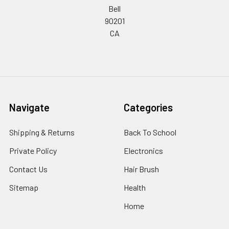
Bell
90201
CA
Navigate
Categories
Shipping & Returns
Back To School
Private Policy
Electronics
Contact Us
Hair Brush
Sitemap
Health
Home