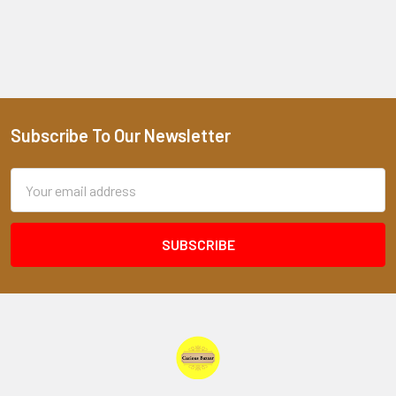
Subscribe To Our Newsletter
Footer
Email
Address