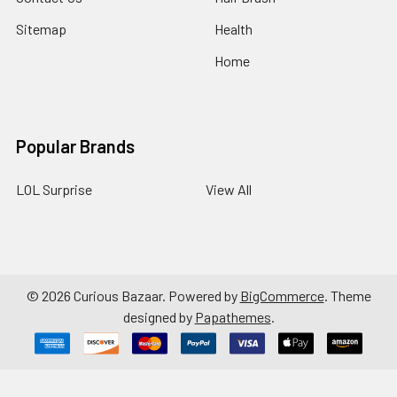
Sitemap
Health
Home
Popular Brands
LOL Surprise
View All
©
2026
Curious Bazaar.
Powered by
BigCommerce
. Theme
designed by
Papathemes
.