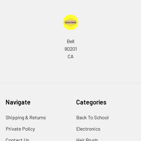
Bell
90201
CA
Navigate
Categories
Shipping & Returns
Back To School
Private Policy
Electronics
Contact Us
Hair Brush