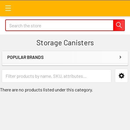
Search
Storage Canisters
POPULAR BRANDS
Sidebar
There are no products listed under this category.