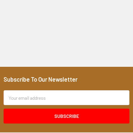
Subscribe To Our Newsletter
Footer
Email
Address