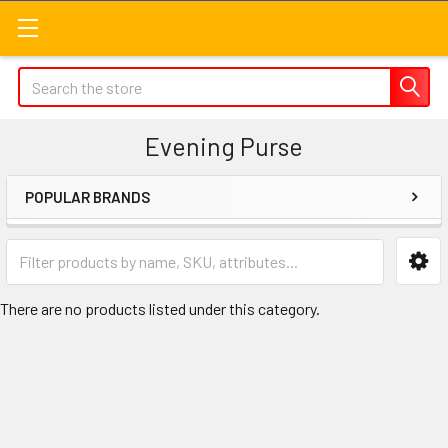
Search
Evening Purse
POPULAR BRANDS
Sidebar
There are no products listed under this category.