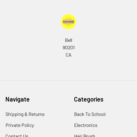
Bell
90201
CA
Navigate
Categories
Shipping & Returns
Back To School
Private Policy
Electronics
Contact Us
Hair Brush