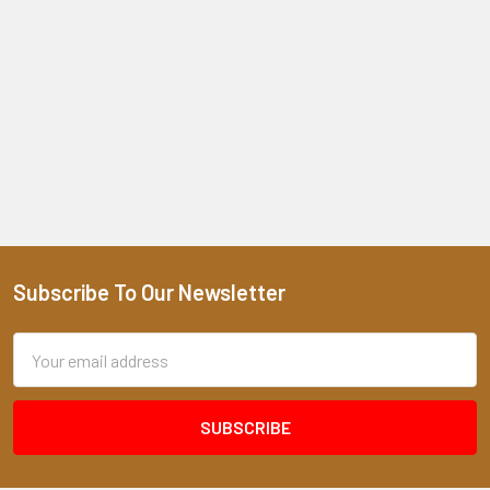
Subscribe To Our Newsletter
Footer
Email
Address