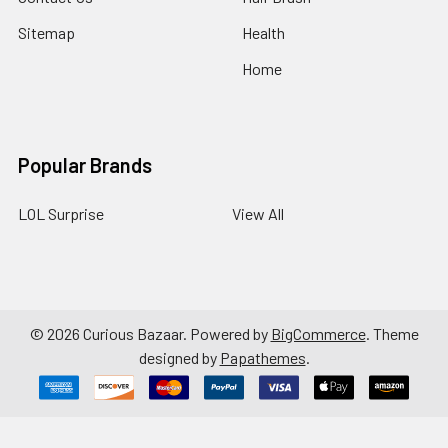
Sitemap
Health
Home
Popular Brands
LOL Surprise
View All
©
2026
Curious Bazaar.
Powered by
BigCommerce
. Theme
designed by
Papathemes
.