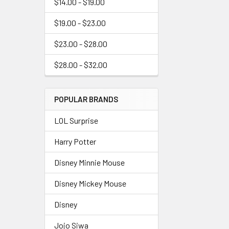
$14.00 - $19.00
$19.00 - $23.00
$23.00 - $28.00
$28.00 - $32.00
POPULAR BRANDS
LOL Surprise
Harry Potter
Disney Minnie Mouse
Disney Mickey Mouse
Disney
Jojo Siwa