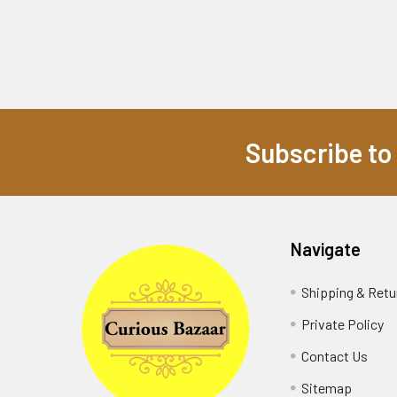
Subscribe to
Footer
Navigate
Shipping & Retu
Private Policy
Contact Us
Sitemap