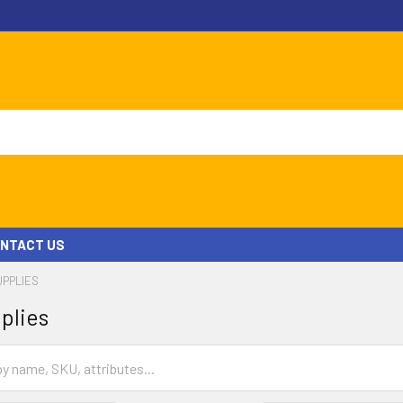
NTACT US
UPPLIES
plies