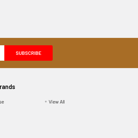
Brands
se
View All