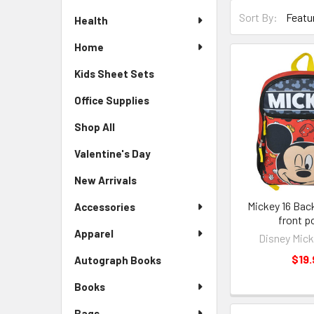
Sort By:
Health
Home
Kids Sheet Sets
Office Supplies
Shop All
Valentine's Day
New Arrivals
Mickey 16 Bac
Accessories
front p
Apparel
Disney Mic
$19.
Autograph Books
Books
Bags