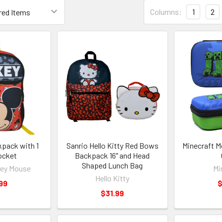
Columns:
1
2
kpack with 1
Sanrio Hello Kitty Red Bows
Minecraft M
ocket
Backpack 16" and Head
Shaped Lunch Bag
key Mouse
Mi
Hello Kitty
99
$
$31.99