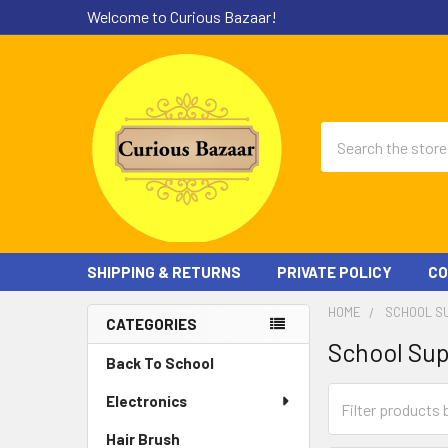
Welcome to Curious Bazaar!
Search
SHIPPING & RETURNS
PRIVATE POLICY
CO
HOME
SCHOOL S
CATEGORIES
School Sup
Sidebar
Back To School
Electronics
Hair Brush