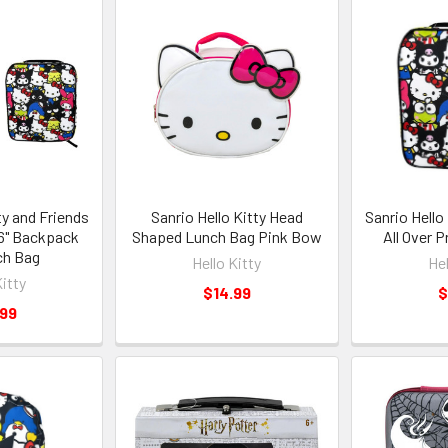
ty and Friends
Sanrio Hello Kitty Head
Sanrio Hello
 16" Backpack
Shaped Lunch Bag Pink Bow
All Over 
ch Bag
Hello Kitty
Hel
Kitty
$14.99
$
.99