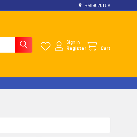
Bell 90201 CA
Sign In
Register
Cart