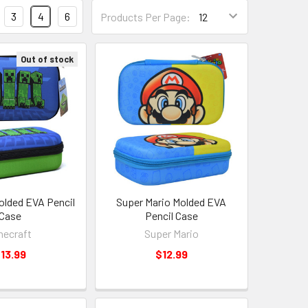
3
4
6
Products Per Page:
Out of stock
olded EVA Pencil
Super Mario Molded EVA
Case
Pencil Case
necraft
Super Mario
13.99
$12.99