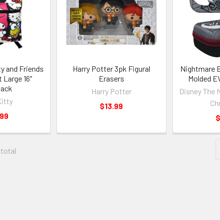
ty and Friends
Harry Potter 3pk Figural
Nightmare B
t Large 16"
Erasers
Molded EV
pack
Harry Potter
Disney The 
Kitty
Ch
$13.99
.99
$
 total