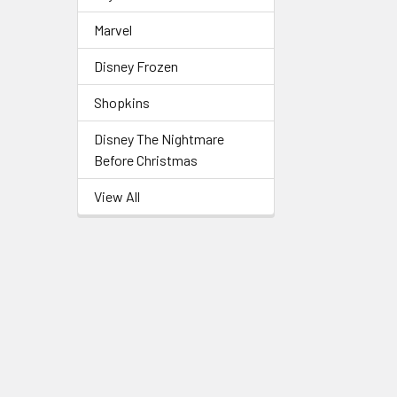
Marvel
Disney Frozen
Shopkins
Disney The Nightmare
Before Christmas
View All