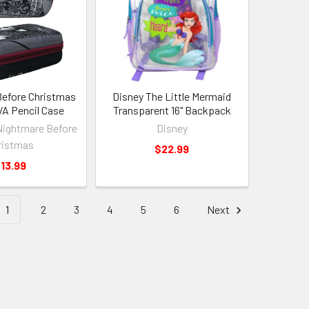
efore Christmas
Disney The Little Mermaid
A Pencil Case
Transparent 16" Backpack
Nightmare Before
Disney
ristmas
$22.99
13.99
1
2
3
4
5
6
Next