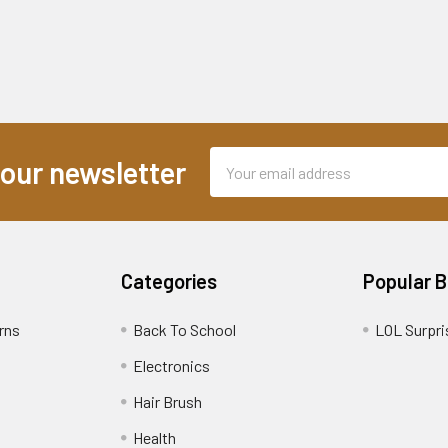
Email
 our newsletter
Address
Categories
Popular 
rns
Back To School
LOL Surpri
Electronics
Hair Brush
Health