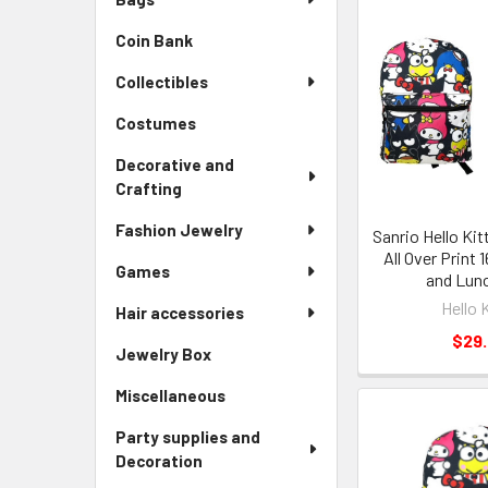
Coin Bank
Collectibles
Costumes
Decorative and
Crafting
Fashion Jewelry
Sanrio Hello Kit
All Over Print
Games
and Lun
Hello 
Hair accessories
$29
Jewelry Box
Miscellaneous
Party supplies and
Decoration