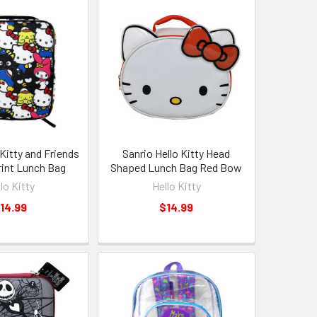
 Kitty and Friends
Sanrio Hello Kitty Head
Print Lunch Bag
Shaped Lunch Bag Red Bow
lo Kitty
Hello Kitty
14.99
$14.99