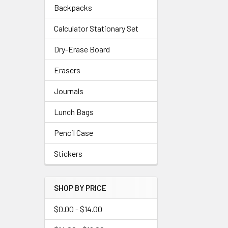
Backpacks
Calculator Stationary Set
Dry-Erase Board
Erasers
Journals
Lunch Bags
Pencil Case
Stickers
SHOP BY PRICE
$0.00 - $14.00