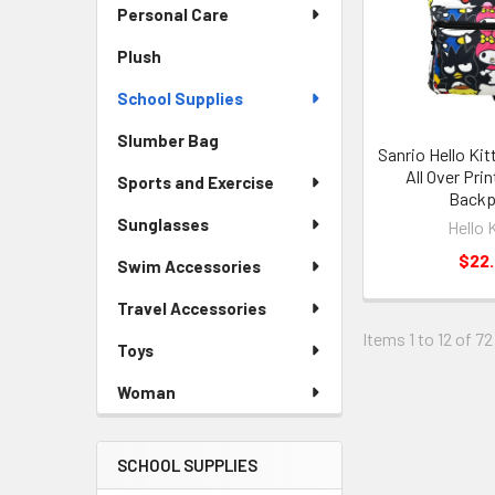
Personal Care
Plush
School Supplies
Slumber Bag
Sanrio Hello Kit
All Over Prin
Sports and Exercise
Back
Sunglasses
Hello 
$22
Swim Accessories
Travel Accessories
Items 1 to 12 of 72
Toys
Woman
SCHOOL SUPPLIES