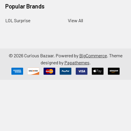
Popular Brands
LOL Surprise
View All
©
2026
Curious Bazaar.
Powered by
BigCommerce
. Theme
designed by
Papathemes
.