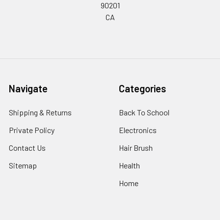
90201
CA
Navigate
Categories
Shipping & Returns
Back To School
Private Policy
Electronics
Contact Us
Hair Brush
Sitemap
Health
Home