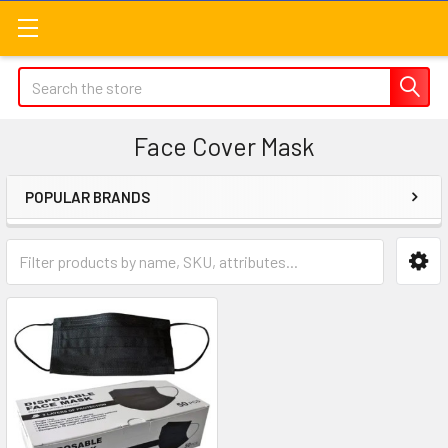
Search
Face Cover Mask
POPULAR BRANDS
Sidebar