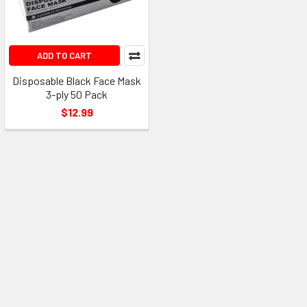
ADD TO CART
Disposable Black Face Mask
3-ply 50 Pack
$12.99