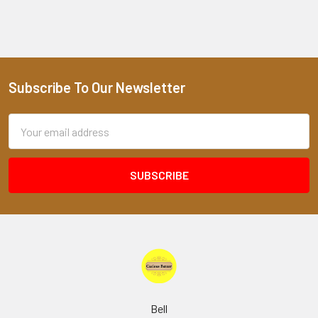
Subscribe To Our Newsletter
Footer
Email
Address
Bell