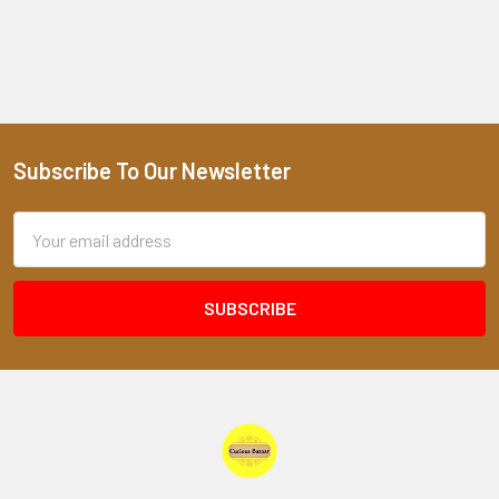
Subscribe To Our Newsletter
Footer
Email
Address