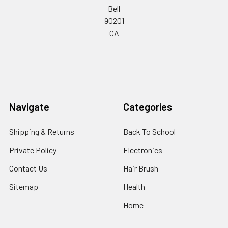
Bell
90201
CA
Navigate
Categories
Shipping & Returns
Back To School
Private Policy
Electronics
Contact Us
Hair Brush
Sitemap
Health
Home