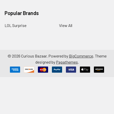
Popular Brands
LOL Surprise
View All
©
2026
Curious Bazaar.
Powered by
BigCommerce
. Theme
designed by
Papathemes
.