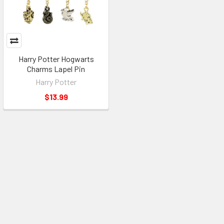
Harry Potter Hogwarts
Charms Lapel Pin
Harry Potter
$13.99