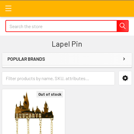
Search
Lapel Pin
POPULAR BRANDS
Sidebar
Out of stock