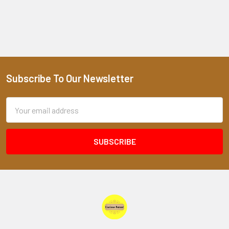
Subscribe To Our Newsletter
Footer
Email
Address