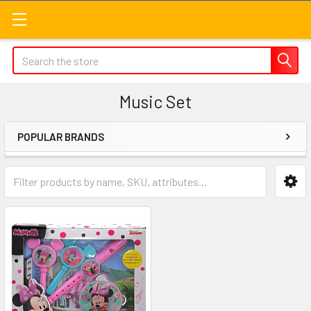
Search
Music Set
POPULAR BRANDS
Sidebar