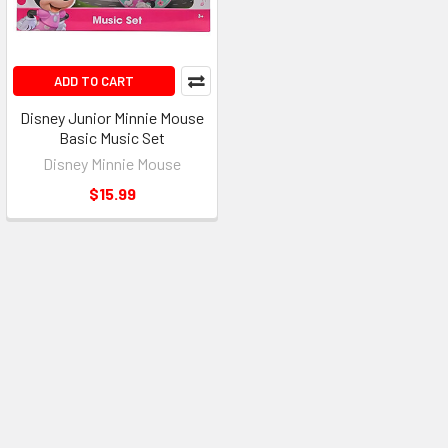
ADD TO CART
Disney Junior Minnie Mouse
Basic Music Set
Disney Minnie Mouse
$15.99