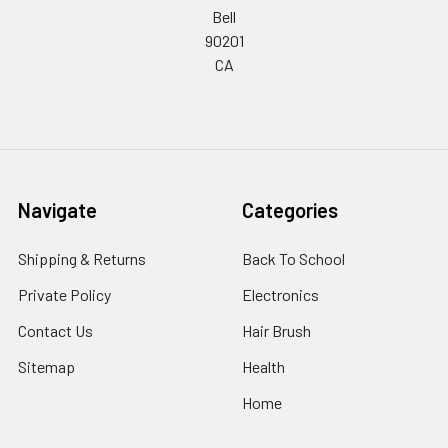
Bell
90201
CA
Navigate
Categories
Shipping & Returns
Back To School
Private Policy
Electronics
Contact Us
Hair Brush
Sitemap
Health
Home