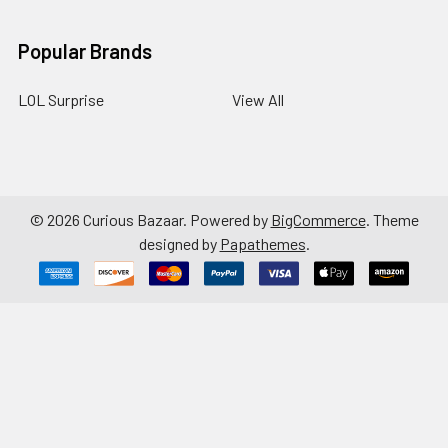
Popular Brands
LOL Surprise
View All
©
2026
Curious Bazaar.
Powered by
BigCommerce
. Theme
designed by
Papathemes
.