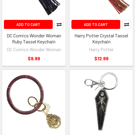
ADD TO CART
ADD TO CART
DC Comics Wonder Woman
Harry Potter Crystal Tassel
Ruby Tassel Keychain
Keychain
DC Comics Wonder Woman
Harry Potter
$9.99
$12.99