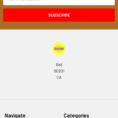
Address
Bell
90201
CA
Navigate
Categories