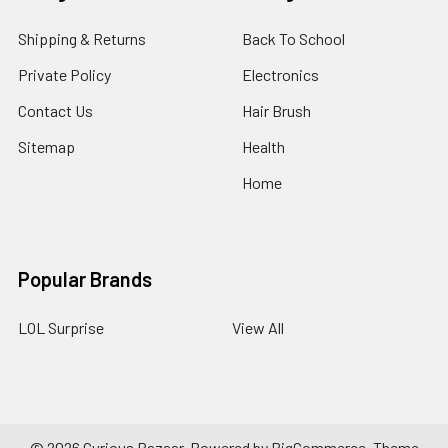
Shipping & Returns
Back To School
Private Policy
Electronics
Contact Us
Hair Brush
Sitemap
Health
Home
Popular Brands
LOL Surprise
View All
©
2026
Curious Bazaar.
Powered by
BigCommerce
. Theme