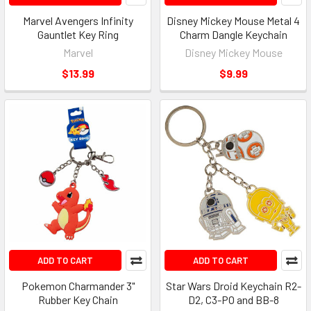
Marvel Avengers Infinity
Disney Mickey Mouse Metal 4
Gauntlet Key Ring
Charm Dangle Keychain
Marvel
Disney Mickey Mouse
$13.99
$9.99
ADD TO CART
ADD TO CART
Pokemon Charmander 3"
Star Wars Droid Keychain R2-
Rubber Key Chain
D2, C3-PO and BB-8