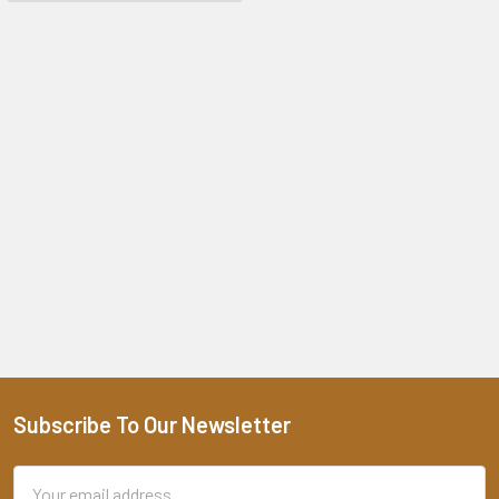
Subscribe To Our Newsletter
Footer
Email