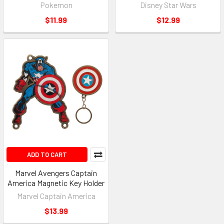
Pokemon
Disney Star Wars
$11.99
$12.99
ADD TO CART
Marvel Avengers Captain
America Magnetic Key Holder
Marvel Captain America
$13.99