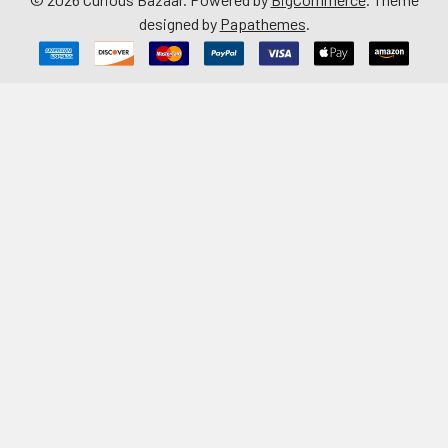
designed by
Papathemes
.