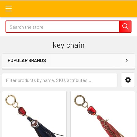
Search
key chain
POPULAR BRANDS
Sidebar