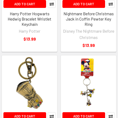
ADD TO CART
ADD TO CART
Harry Potter Hogwarts
Nightmare Before Christmas
Hedwig Bracelet Wristlet
Jack in Coffin Pewter Key
Keychain
Ring
Harry Potter
Disney The Nightmare Before
Christmas
$13.99
$13.99
ADD TO CART
ADD TO CART